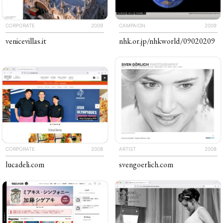
CORPORATE
2009
CAMPAIGN
2009
venicevillas
.it
nhk
.or
.jp
/​​nhkworld
/​09020209
CORPORATE
2008
ARTIST
2008
lucadeli
.com
sven​goerlich​
.com