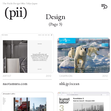
The Piichi Design Office Tokyo Japan
Design
(Page 3)
ARTIST
2012
CAMPAIGN
2012
naotamura
.com
nhk
.jp
/ocean