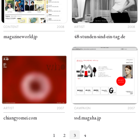
CONTENT
2008
ARTIST
2008
magazineworld
.jp
48-stunden-sind-ein-tag
.de
ARTIST
2007
CAMPAIGN
2007
chiang​yomei
.com
ssd
.magaha
.jp
1
2
3
4