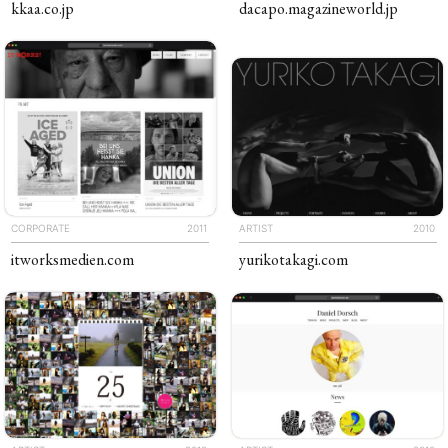
kkaa
.co
.jp
dacapo
.​​magazineworld​
.jp
CORPORATE
2011
ARTIST
2010
The Piichi Design Office Tokyo Japan
itworks​medien
.com
yuriko​takagi
.com
Artist Website
Content Platform
Campaign Website
Corporate Website
Ecommerce Website
Multilingual Website