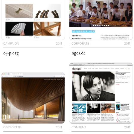
CAMPAIGN
2011
CORPORATE
2011
e-j-p
.org
nges
.de
CORPORATE
2011
CONTENT
2011