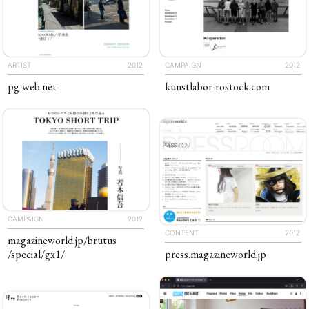
ARTIST
2012
CAMPAIGN
2012
pg-web
.net
kunstlabor-rostock
.com
CAMPAIGN
2012
CONTENT
2012
magazineworld
.jp
/brutus
/special
/gx1
/
press
.​magazine​world
.​jp