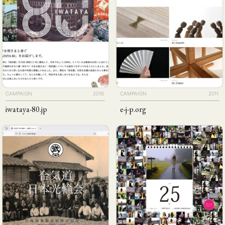
CAMPAIGN
2016
CAMPAIGN
2011
iwataya-80
.jp
e-j-p
.org