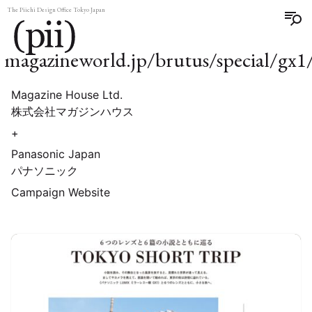
The Piichi Design Office Tokyo Japan
magazineworld.jp/brutus/special/gx1
Magazine House Ltd.
株式会社マガジンハウス
+
Panasonic Japan
パナソニック
Campaign Website