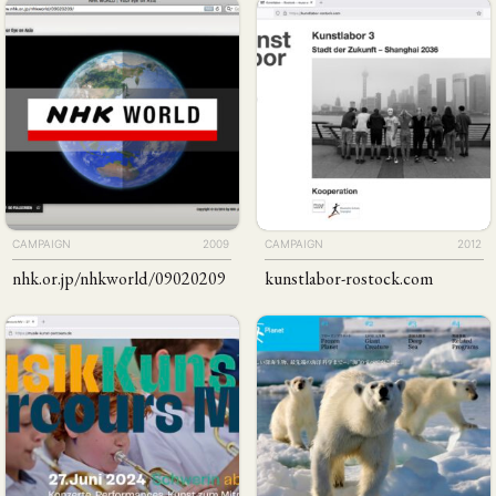
CAMPAIGN
2009
CAMPAIGN
2012
nhk
.or
.jp
/​​nhkworld
/​09020209
kunstlabor-rostock
.com