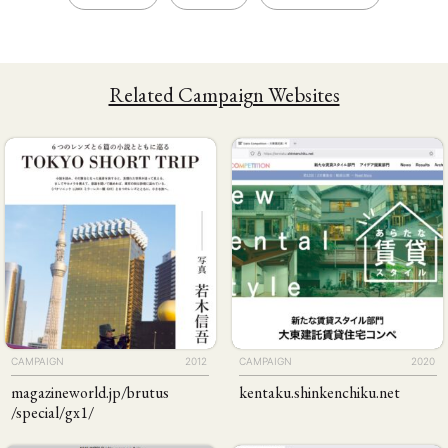
Related Campaign Websites
CAMPAIGN
2012
CAMPAIGN
2020
magazineworld
.jp
/brutus
kentaku
.shinkenchiku
.net
/special
/gx1
/