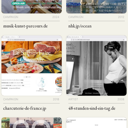
CAMPAIGN
2024
CAMPAIGN
2012
musik-kunst-parcours
.de
nhk
.jp
/ocean
CAMPAIGN
2018
ARTIST
2008
charcuterie-de-france
.jp
48-stunden-sind-ein-tag
.de