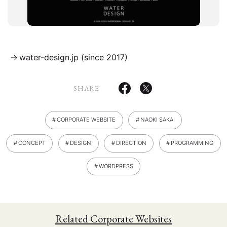
Artist Website
Content Platform
Campaign Website
Corporate Website
Ecommerce Website
water-design.jp (since 2017)
Multilingual Website
SHARE
WORKS
PHILOSOPHY
PUBLICITY
CLIENTS
ABOUT
CONTACT
CORPORATE WEBSITE
NAOKI SAKAI
Design
Concept
Direction
CONCEPT
DESIGN
DIRECTION
PROGRAMMING
Logo
Flash
Photos
Programming
Wordpress
WORDPRESS
Related Corporate Websites