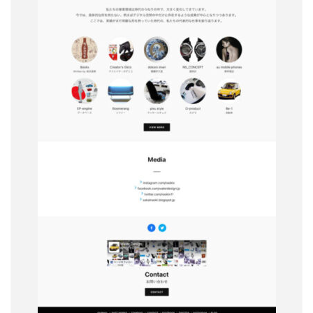
The Piichi Design Office Tokyo Japan