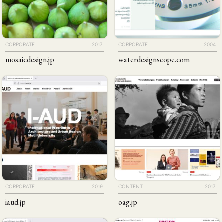
CORPORATE
2017
CORPORATE
2004
mosaicdesign
.jp
waterdesignscope
.com
CORPORATE
2019
CONTENT
2017
iaud
.jp
oag
.jp