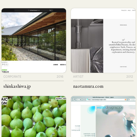
CORPORATE
2016
ARTIST
2012
shinkashiwa
.jp
naotamura
.com