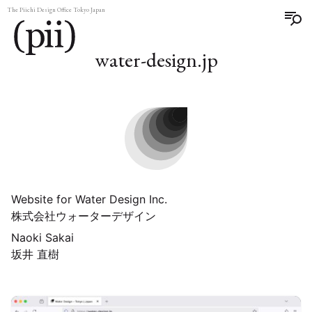
The Piichi Design Office Tokyo Japan
water-design.jp
Website for Water Design Inc.
株式会社ウォーターデザイン
Naoki Sakai
坂井 直樹