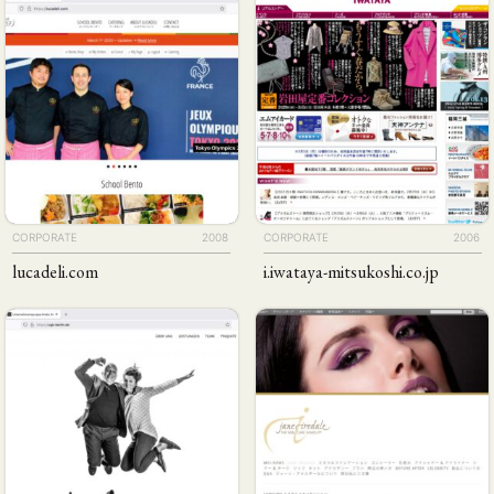
CORPORATE
2008
CORPORATE
2006
lucadeli
.com
i
.iwataya-mitsukoshi
.co
.jp