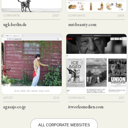
CORPORATE
2007
CORPORATE
2005
ugk-berlin
.de
mri-beauty
.com
ARTIST
2014
CORPORATE
2011
agasajo
.co
.jp
itworks​medien
.com
ALL CORPORATE WEBSITES