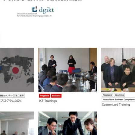
The Piichi Design Office Tokyo Japan
ist Website
Content Pla
Campaign Website
orporate Website
Ecommerce Webs
Multilingual Website
WORKS
PHILOSOPHY
PUBLICITY
CLIENTS
ABOUT
CONTAC
Design
ept
Direction
Lo
Flash