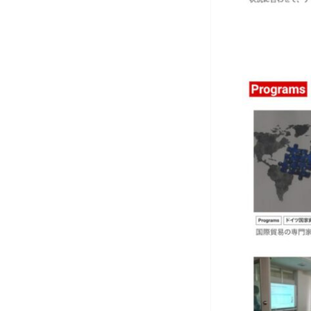
Art
C
Conc