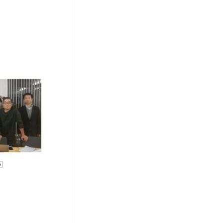
tform
ite
T
go
Photos