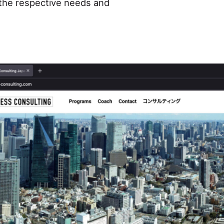
o the respective needs and