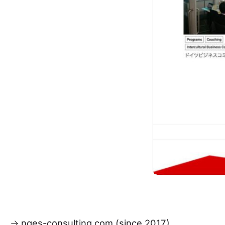
nges-consulting.com (since 2017)