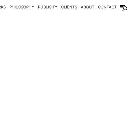
RKS
PHILOSOPHY
PUBLICITY
CLIENTS
ABOUT
CONTACT