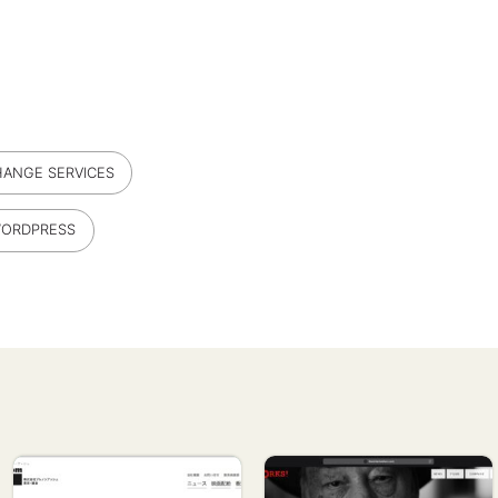
ANGE SERVICES
ORDPRESS