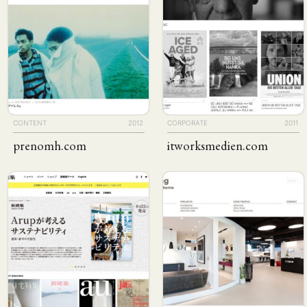
CONTENT
2012
CORPORATE
2011
prenomh
.com
itworks​medien
.com