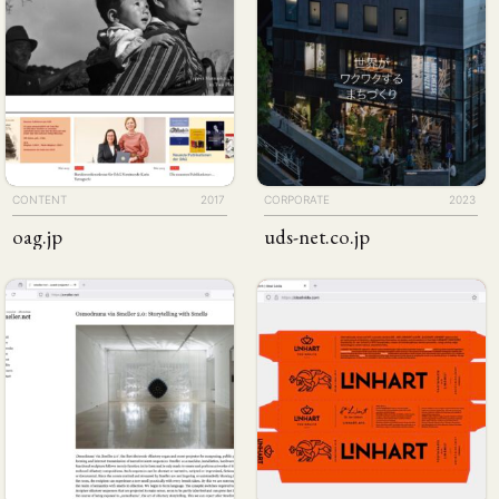
CONTENT
2017
CORPORATE
2023
oag
.jp
uds-net
.co
.jp