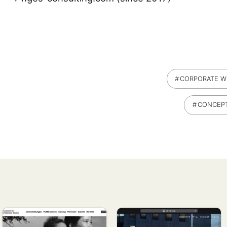
CORPORATE W
CONCEP