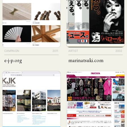
CAMPAIGN
2011
ARTIST
2002
e-j-p
.org
marinatsuki
.com