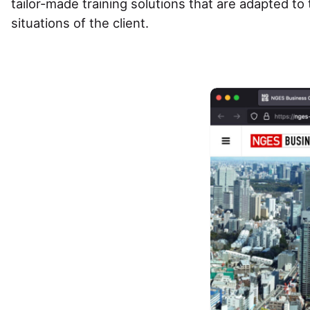
tailor-made training solutions that are adapted t
situations of the client.