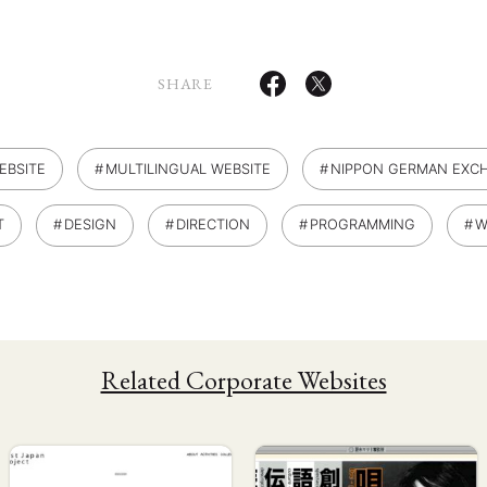
SHARE
EBSITE
MULTILINGUAL WEBSITE
NIPPON GERMAN EXCH
T
DESIGN
DIRECTION
PROGRAMMING
W
Related Corporate Websites