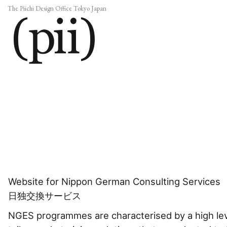
The Piichi Design Office Tokyo Japan
Website for Nippon German Consulting Services
日独交換サービス
NGES programmes are characterised by a high leve