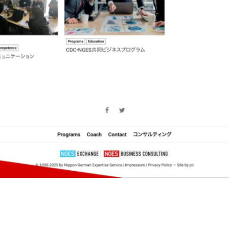
Programming
Wordpress