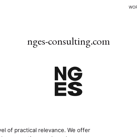
WO
nges-consulting.com
l of practical relevance. We offer