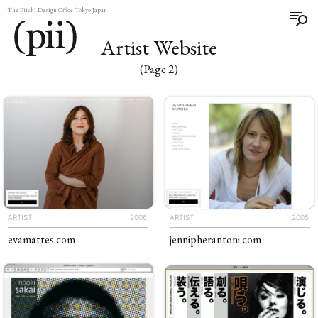
The Piichi Design Office Tokyo Japan
Artist Website
(Page 2)
ARTIST
2006
ARTIST
2005
evamattes
.com
jennipher​antoni
.com